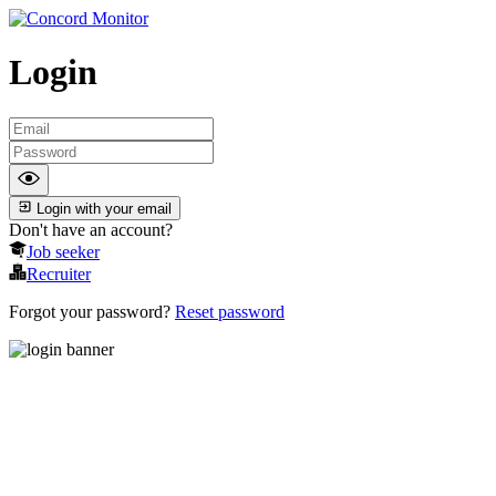
Login
Login with your email
Don't have an account?
Job seeker
Recruiter
Forgot your password?
Reset password