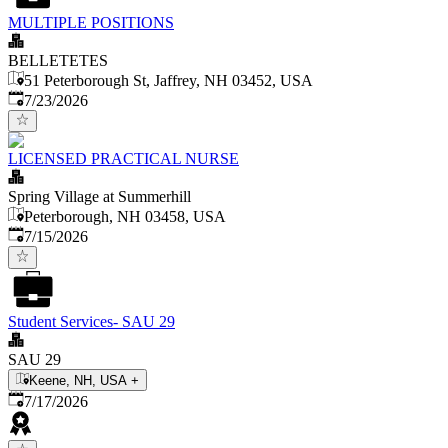
MULTIPLE POSITIONS
BELLETETES
51 Peterborough St, Jaffrey, NH 03452, USA
Published
:
7/23/2026
LICENSED PRACTICAL NURSE
Spring Village at Summerhill
Peterborough, NH 03458, USA
Published
:
7/15/2026
Student Services- SAU 29
SAU 29
Keene, NH, USA
+
Published
:
7/17/2026