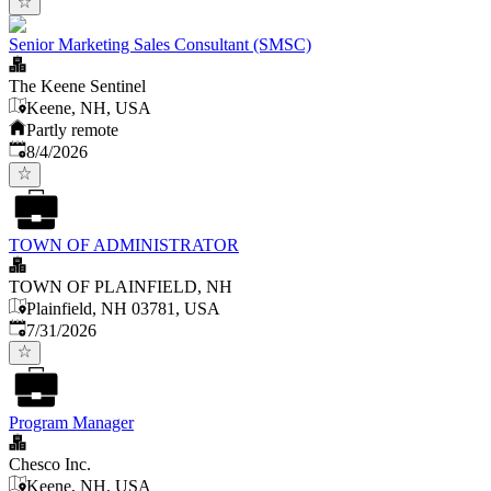
Senior Marketing Sales Consultant (SMSC)
The Keene Sentinel
Keene, NH, USA
Partly remote
Published
:
8/4/2026
TOWN OF ADMINISTRATOR
TOWN OF PLAINFIELD, NH
Plainfield, NH 03781, USA
Published
:
7/31/2026
Program Manager
Chesco Inc.
Keene, NH, USA