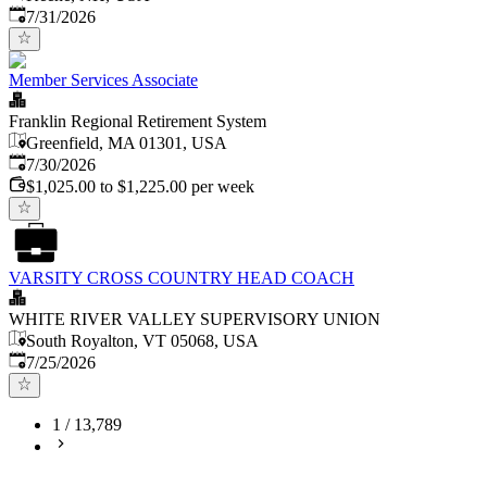
Published
:
7/31/2026
Member Services Associate
Franklin Regional Retirement System
Greenfield, MA 01301, USA
Published
:
7/30/2026
$1,025.00 to $1,225.00 per week
VARSITY CROSS COUNTRY HEAD COACH
WHITE RIVER VALLEY SUPERVISORY UNION
South Royalton, VT 05068, USA
Published
:
7/25/2026
1
/
13,789