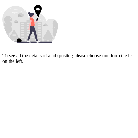
To see all the details of a job posting please choose one from the list
on the left.