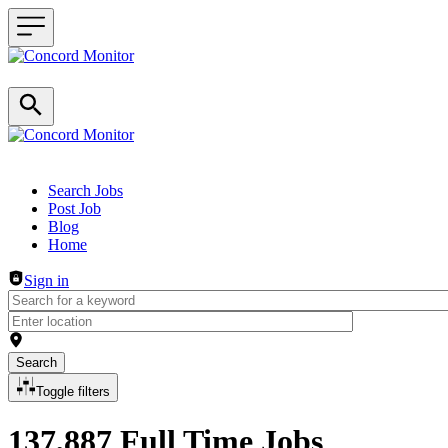
Header navigation
Search Jobs
Post Job
Blog
Home
Sign in
Search
Toggle filters
137,887 Full Time Jobs