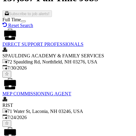
Subscribe to job alerts!
Full Time
Reset Search
DIRECT SUPPORT PROFESSIONALS
SPAULDING ACADEMY & FAMILY SERVICES
72 Spaulding Rd, Northfield, NH 03276, USA
Published
:
7/30/2026
MEP COMMISSIONING AGENT
RIST
71 Water St, Laconia, NH 03246, USA
Published
:
7/24/2026