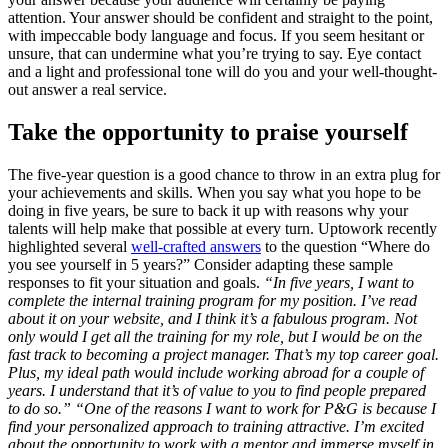
attention. Your answer should be confident and straight to the point,
with impeccable body language and focus. If you seem hesitant or
unsure, that can undermine what you’re trying to say. Eye contact
and a light and professional tone will do you and your well-thought-
out answer a real service.
Take the opportunity to praise yourself
The five-year question is a good chance to throw in an extra plug for
your achievements and skills. When you say what you hope to be
doing in five years, be sure to back it up with reasons why your
talents will help make that possible at every turn. Uptowork recently
highlighted several
well-crafted answers
to the question “Where do
you see yourself in 5 years?” Consider adapting these sample
responses to fit your situation and goals.
“In five years, I want to
complete the internal training program for my position. I’ve read
about it on your website, and I think it’s a fabulous program. Not
only would I get all the training for my role, but I would be on the
fast track to becoming a project manager. That’s my top career goal.
Plus, my ideal path would include working abroad for a couple of
years. I understand that it’s of value to you to find people prepared
to do so.”
“One of the reasons I want to work for P&G is because I
find your personalized approach to training attractive. I’m excited
about the opportunity to work with a mentor and immerse myself in