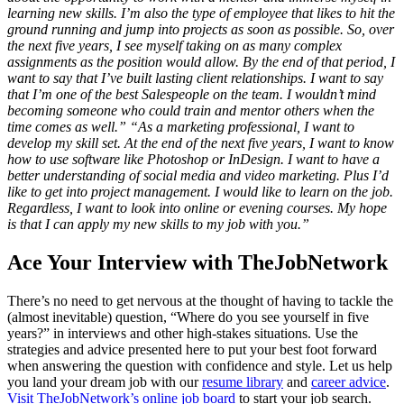
learning new skills. I’m also the type of employee that likes to hit the
ground running and jump into projects as soon as possible. So, over
the next five years, I see myself taking on as many complex
assignments as the position would allow. By the end of that period, I
want to say that I’ve built lasting client relationships. I want to say
that I’m one of the best Salespeople on the team. I wouldn’t mind
becoming someone who could train and mentor others when the
time comes as well.”
“As a marketing professional, I want to
develop my skill set. At the end of the next five years, I want to know
how to use software like Photoshop or InDesign. I want to have a
better understanding of social media and video marketing. Plus I’d
like to get into project management. I would like to learn on the job.
Regardless, I want to look into online or evening courses. My hope
is that I can apply my new skills to my job with you.”
Ace Your Interview with TheJobNetwork
There’s no need to get nervous at the thought of having to tackle the
(almost inevitable) question, “Where do you see yourself in five
years?” in interviews and other high-stakes situations. Use the
strategies and advice presented here to put your best foot forward
when answering the question with confidence and style. Let us help
you land your dream job with our
resume library
and
career advice
.
Visit TheJobNetwork’s online job board
to start your job search.