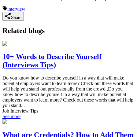
interview
Share
Related blogs
10+ Words to Describe Yourself
(Interviews Tips)
Do you know how to describe yourself in a way that will make
potential employers want to learn more? Check out these words that
will help you stand out professionally from the crowd.,Do you
know how to describe yourself in a way that will make potential
employers want to learn more? Check out these words that will help
you stand...
Job Interview Tips
See more
What are Credentials? How to Add Them