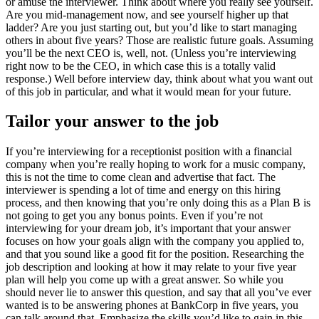
or amuse the interviewer. Think about where you really see yourself.
Are you mid-management now, and see yourself higher up that
ladder? Are you just starting out, but you’d like to start managing
others in about five years? Those are realistic future goals. Assuming
you’ll be the next CEO is, well, not. (Unless you’re interviewing
right now to be the CEO, in which case this is a totally valid
response.) Well before interview day, think about what you want out
of this job in particular, and what it would mean for your future.
Tailor your answer to the job
If you’re interviewing for a receptionist position with a financial
company when you’re really hoping to work for a music company,
this is not the time to come clean and advertise that fact. The
interviewer is spending a lot of time and energy on this hiring
process, and then knowing that you’re only doing this as a Plan B is
not going to get you any bonus points. Even if you’re not
interviewing for your dream job, it’s important that your answer
focuses on how your goals align with the company you applied to,
and that you sound like a good fit for the position. Researching the
job description and looking at how it may relate to your five year
plan will help you come up with a great answer. So while you
should never lie to answer this question, and say that all you’ve ever
wanted is to be answering phones at BankCorp in five years, you
can talk around that. Emphasize the skills you’d like to gain in this