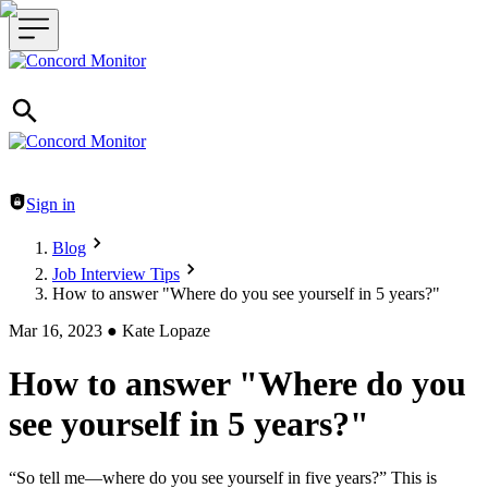
Header navigation
Sign in
Blog
Job Interview Tips
How to answer "Where do you see yourself in 5 years?"
Mar 16, 2023
●
Kate Lopaze
How to answer "Where do you
see yourself in 5 years?"
“So tell me—where do you see yourself in five years?” This is