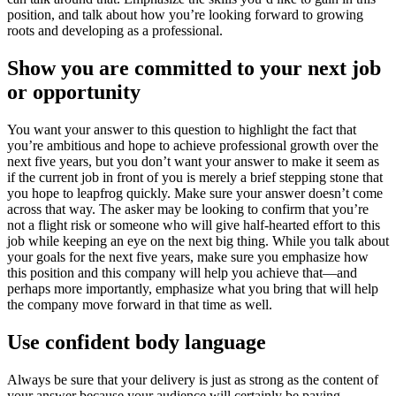
position, and talk about how you’re looking forward to growing
roots and developing as a professional.
Show you are committed to your next job
or opportunity
You want your answer to this question to highlight the fact that
you’re ambitious and hope to achieve professional growth over the
next five years, but you don’t want your answer to make it seem as
if the current job in front of you is merely a brief stepping stone that
you hope to leapfrog quickly. Make sure your answer doesn’t come
across that way. The asker may be looking to confirm that you’re
not a flight risk or someone who will give half-hearted effort to this
job while keeping an eye on the next big thing. While you talk about
your goals for the next five years, make sure you emphasize how
this position and this company will help you achieve that—and
perhaps more importantly, emphasize what you bring that will help
the company move forward in that time as well.
Use confident body language
Always be sure that your delivery is just as strong as the content of
your answer because your audience will certainly be paying