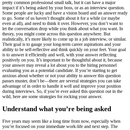
pretty common professional small talk, but it can have a major
impact if it’s being asked by your boss, or as an interview question.
Some people are lucky and have a vision board and an answer ready
to go. Some of us haven’t thought about it for a while (or maybe
even at all), and need to think it over. However, you don’t want to
let the conversation drop while you think about what you want. In
theory, you might come across this question anywhere. But
realistically, it’s more likely to come up in a job interview, or similar.
Their goal is to gauge your long-term career aspirations and your
ability to be self-reflective and think quickly on your feet. Your goal
is to answer it efficiently and well, with your answer reflecting
positively on you. It’s important to be thoughtful about it, because
your answer may reveal a lot about you to the hiring personnel
evaluating you as a potential candidate. If you’re starting to get
anxious about whether or not your ability to answer this question
passes muster, don’t be—there are several strategies you can take
advantage of in order to handle it well and improve your position
during interviews. So, if you’re ever asked this question out in the
wild, here are some strategies for rocking your answer.
Understand what you’re being asked
Five years may seem like a long time from now, especially when
you’re focused on your immediate work-life and next step. The