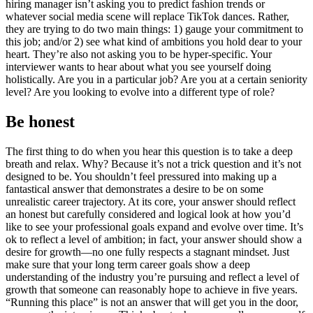
hiring manager isn’t asking you to predict fashion trends or
whatever social media scene will replace TikTok dances. Rather,
they are trying to do two main things: 1) gauge your commitment to
this job; and/or 2) see what kind of ambitions you hold dear to your
heart. They’re also not asking you to be hyper-specific. Your
interviewer wants to hear about what you see yourself doing
holistically. Are you in a particular job? Are you at a certain seniority
level? Are you looking to evolve into a different type of role?
Be honest
The first thing to do when you hear this question is to take a deep
breath and relax. Why? Because it’s not a trick question and it’s not
designed to be. You shouldn’t feel pressured into making up a
fantastical answer that demonstrates a desire to be on some
unrealistic career trajectory. At its core, your answer should reflect
an honest but carefully considered and logical look at how you’d
like to see your professional goals expand and evolve over time. It’s
ok to reflect a level of ambition; in fact, your answer should show a
desire for growth—no one fully respects a stagnant mindset. Just
make sure that your long term career goals show a deep
understanding of the industry you’re pursuing and reflect a level of
growth that someone can reasonably hope to achieve in five years.
“Running this place” is not an answer that will get you in the door,