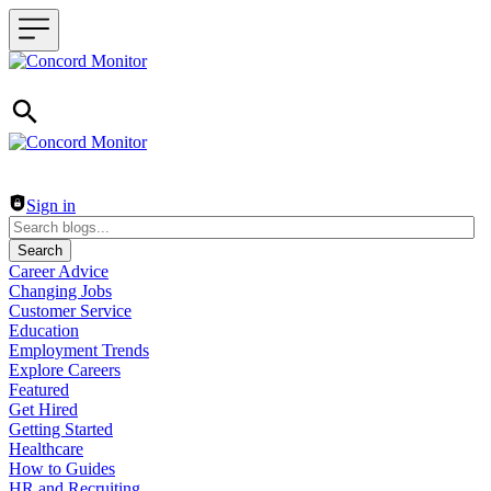
Header navigation
Sign in
Search
Career Advice
Changing Jobs
Customer Service
Education
Employment Trends
Explore Careers
Featured
Get Hired
Getting Started
Healthcare
How to Guides
HR and Recruiting