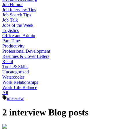
Job Humor
Job Interview Tips
Job Search Tips
Job Talk
Jobs of the Week
Logistics
Office and Admin
Part Time
Productivity
Professional Development
Resumes & Cover Letters
Retail
Tools & Skills
Uncategorized
Watercooler
Work Relationships
Work-Life Balance
All
interview
2 interview Blog posts