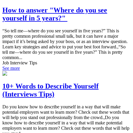
How to answer "Where do you see
yourself in 5 years?"
“So tell me—where do you see yourself in five years?” This is
pretty common professional small talk, but it can have a major
impact if it’s being asked by your boss, or as an interview question.
Learn key strategies and advice to put your best foot forward.,“So
tell me—where do you see yourself in five years?” This is pretty
common...
Job Interview Tips
See more
10+ Words to Describe Yourself
(Interviews Tips)
Do you know how to describe yourself in a way that will make
potential employers want to learn more? Check out these words that
will help you stand out professionally from the crowd.,Do you
know how to describe yourself in a way that will make potential
employers want to learn more? Check out these words that will help