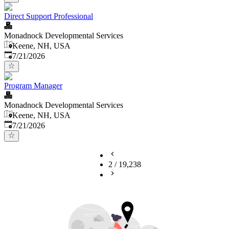
Direct Support Professional
Monadnock Developmental Services
Keene, NH, USA
Published
:
7/21/2026
Program Manager
Monadnock Developmental Services
Keene, NH, USA
Published
:
7/21/2026
2
/
19,238