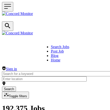
Search Jobs
Post Job
Header navigation
Blog
Home
Sign in
Search
Toggle filters
192,375 Jobs