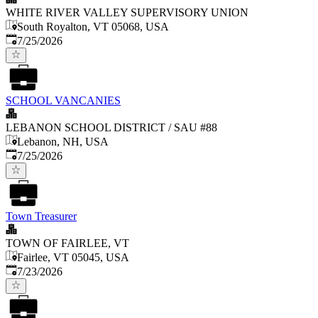
WHITE RIVER VALLEY SUPERVISORY UNION
South Royalton, VT 05068, USA
Published
:
7/25/2026
SCHOOL VANCANIES
LEBANON SCHOOL DISTRICT / SAU #88
Lebanon, NH, USA
Published
:
7/25/2026
Town Treasurer
TOWN OF FAIRLEE, VT
Fairlee, VT 05045, USA
Published
:
7/23/2026