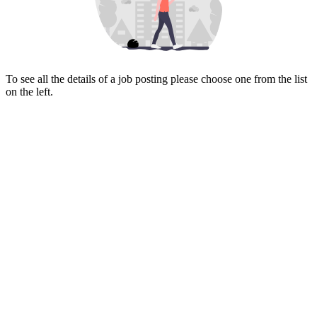
To see all the details of a job posting please choose one from the list
on the left.