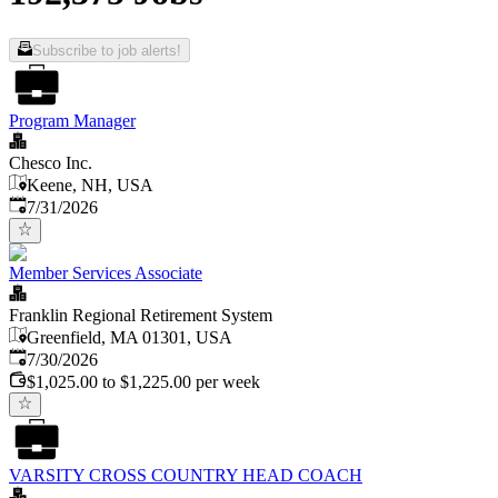
Subscribe to job alerts!
Program Manager
Chesco Inc.
Keene, NH, USA
Published
:
7/31/2026
Member Services Associate
Franklin Regional Retirement System
Greenfield, MA 01301, USA
Published
:
7/30/2026
$1,025.00 to $1,225.00 per week
VARSITY CROSS COUNTRY HEAD COACH