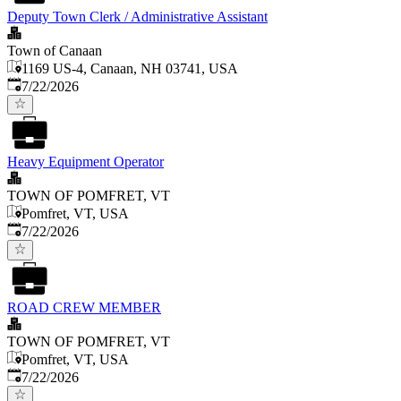
Deputy Town Clerk / Administrative Assistant
Town of Canaan
1169 US-4, Canaan, NH 03741, USA
Published
:
7/22/2026
Heavy Equipment Operator
TOWN OF POMFRET, VT
Pomfret, VT, USA
Published
:
7/22/2026
ROAD CREW MEMBER
TOWN OF POMFRET, VT
Pomfret, VT, USA
Published
:
7/22/2026